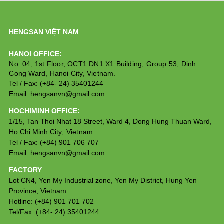
HENGSAN VIỆT NAM
HANOI OFFICE:
No. 04, 1st Floor, OCT1 DN1 X1 Building, Group 53, Dinh 
Cong Ward, Hanoi City, Vietnam.
Tel / Fax: (+84- 24) 35401244
Email: hengsanvn@gmail.com
HOCHIMINH OFFICE:
1/15, Tan Thoi Nhat 18 Street, Ward 4, Dong Hung Thuan Ward,
Ho Chi Minh City
,
 Vietnam.
Tel / Fax: (+84) 901 706 707
Email: hengsanvn@gmail.com
FACTORY
:
Lot CN4, Yen My Industrial zone, Yen My District, Hung Yen
Province, Vietnam
Hotline: (+84) 901 701 702
Tel/Fax: (+84- 24) 35401244