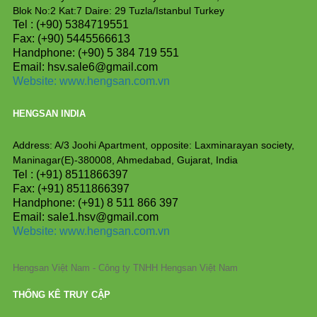
Blok No:2 Kat:7 Daire: 29 Tuzla/Istanbul Turkey
Tel : (+90) 5384719551
Fax: (+90) 5445566613
Handphone: (+90) 5 384 719 551
Email: hsv.sale6@gmail.com
Website:
www.hengsan.com.vn
HENGSAN INDIA
Address: A/3 Joohi Apartment, opposite: Laxminarayan society,
Maninagar(E)-380008, Ahmedabad, Gujarat, India
Tel : (+91) 8511866397
Fax: (+91) 8511866397
Handphone: (+91) 8 511 866 397
Email: sale1.hsv@gmail.com
Website: www.hengsan.com.vn
Hengsan Việt Nam - Công ty TNHH Hengsan Việt Nam
THỐNG KÊ TRUY CẬP