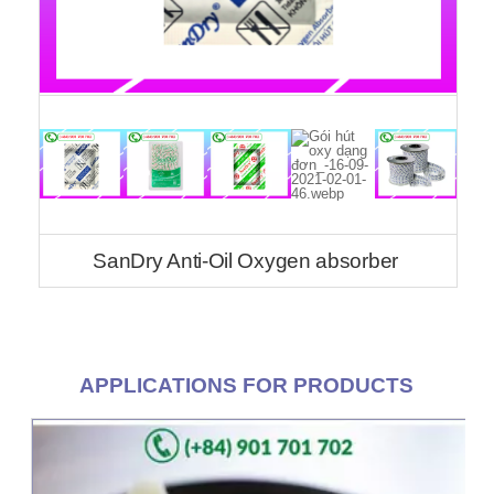
SanDry Anti-Oil Oxygen absorber
APPLICATIONS FOR PRODUCTS