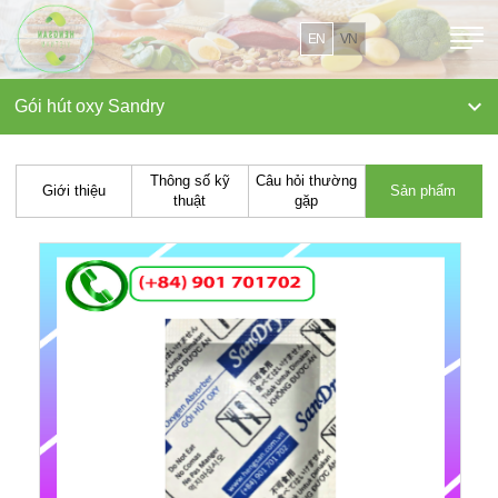
EN
VN

Gói hút oxy Sandry
Thông số kỹ
Câu hỏi thường
Giới thiệu
Sản phẩm
thuật
gặp