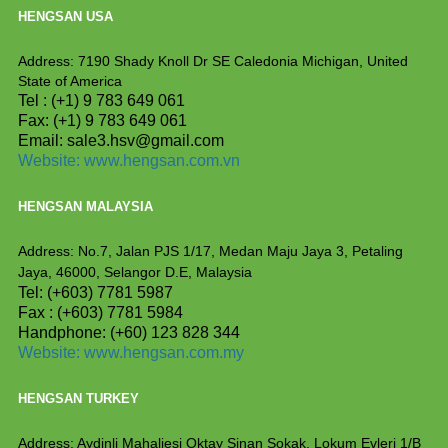
HENGSAN USA
Address: 7190 Shady Knoll Dr SE Caledonia
Michigan, United
State of America
Tel : (+1) 9 783 649 061
Fax: (+1) 9 783 649 061
Email: sale3.hsv@gmail.com
Website:
www.hengsan.com.vn
HENGSAN MALAYSIA
Address: No.7, Jalan PJS 1/17, Medan Maju Jaya 3, Petaling
Jaya, 46000, Selangor D.E, Malaysia
Tel: (+603) 7781 5987
Fax : (+603) 7781 5984
Handphone: (+60) 123 828 344
Website:
www.hengsan.com.my
HENGSAN TURKEY
Address: Aydinli Mahaliesi Oktay Sinan Sokak, Lokum
Evleri 1/B